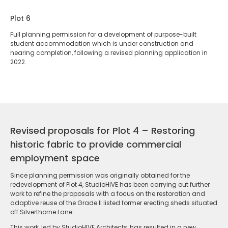
Plot 6
Full planning permission for a development of purpose-built
student accommodation which is under construction and
nearing completion, following a revised planning application in
2022.
Revised proposals for Plot 4 – Restoring
historic fabric to provide commercial
employment space
Since planning permission was originally obtained for the
redevelopment of Plot 4, StudioHIVE has been carrying out further
work to refine the proposals with a focus on the restoration and
adaptive reuse of the Grade II listed former erecting sheds situated
off Silverthorne Lane.
This work, led by StudioHIVE Architects, has resulted in a new