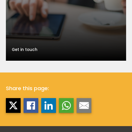
Get in touch
Share this page: