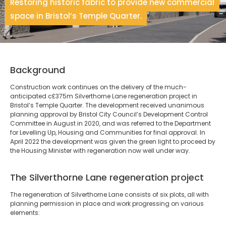
Restoring historic fabric to provide new commercial
space in Bristol’s Temple Quarter.
Background
Construction work continues on the delivery of the much-
anticipated c£375m Silverthorne Lane regeneration project in
Bristol’s Temple Quarter. The development received unanimous
planning approval by Bristol City Council’s Development Control
Committee in August in 2020, and was referred to the Department
for Levelling Up, Housing and Communities for final approval. In
April 2022 the development was given the green light to proceed by
the Housing Minister with regeneration now well under way.
The Silverthorne Lane regeneration project
The regeneration of Silverthorne Lane consists of six plots, all with
planning permission in place and work progressing on various
elements: