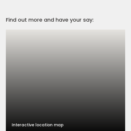
Find out more and have your say:
Interactive location map