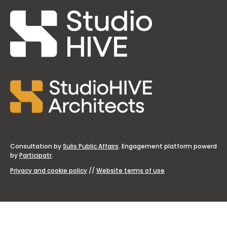
Consultation by
Sulis Public Affairs
. Engagement platform powerd
by
Participatr
.
Privacy and cookie policy
//
Website terms of use