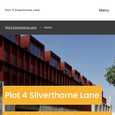
Plot 4 Silverthorne Lane
Skip to content
Plot 4 Silverthorne Lane
Home
Plot 4 Silverthorne Lane