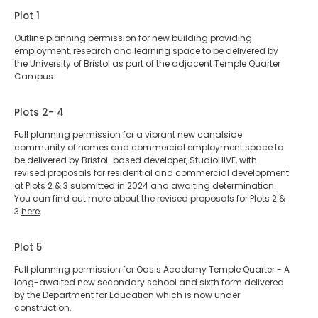
Plot 1
Outline planning permission for new building providing
employment, research and learning space to be delivered by
the University of Bristol as part of the adjacent Temple Quarter
Campus.
Plots 2- 4
Full planning permission for a vibrant new canalside
community of homes and commercial employment space to
be delivered by Bristol-based developer, StudioHIVE, with
revised proposals for residential and commercial development
at Plots 2 & 3 submitted in 2024 and awaiting determination.
You can find out more about the revised proposals for Plots 2 &
3
here
.
Plot 5
Full planning permission for Oasis Academy Temple Quarter - A
long-awaited new secondary school and sixth form delivered
by the Department for Education which is now under
construction.