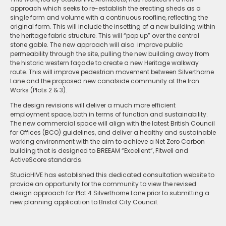
approach which seeks to re-establish the erecting sheds as a
single form and volume with a continuous roofline, reflecting the
original form. This will include the insetting of a new building within
the heritage fabric structure. This will “pop up” over the central
stone gable. The new approach will also improve public
permeability through the site, pulling the new building away from
the historic western façade to create a new Heritage walkway
route. This will improve pedestrian movement between Silverthorne
Lane and the proposed new canalside community at the Iron
Works (Plots 2 & 3).
The design revisions will deliver a much more efficient
employment space, both in terms of function and sustainability.
The new commercial space will align with the latest British Council
for Offices (BCO) guidelines, and deliver a healthy and sustainable
working environment with the aim to achieve a Net Zero Carbon
building that is designed to BREEAM “Excellent”, Fitwell and
ActiveScore standards.
StudioHIVE has established this dedicated consultation website to
provide an opportunity for the community to view the revised
design approach for Plot 4 Silverthorne Lane prior to submitting a
new planning application to Bristol City Council.