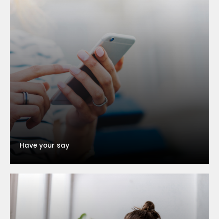
Have your say