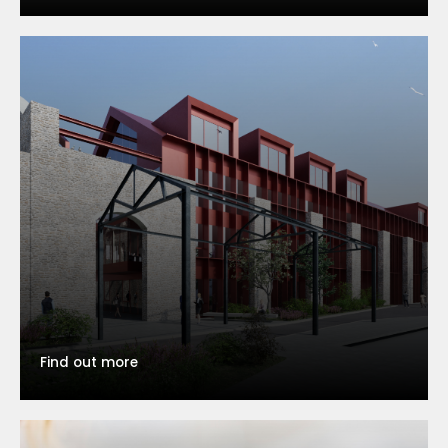
Find out more